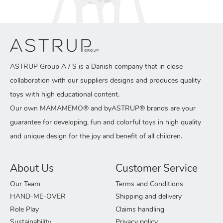
ASTRUP Group A / S is a Danish company that in close
collaboration with our suppliers designs and produces quality
toys with high educational content.
Our own MAMAMEMO® and byASTRUP® brands are your
guarantee for developing, fun and colorful toys in high quality
and unique design for the joy and benefit of all children.
About Us
Customer Service
Our Team
Terms and Conditions
HAND-ME-OVER
Shipping and delivery
Role Play
Claims handling
Sustainability
Privacy policy