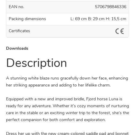
EAN no.
5706798846336
Packing dimensions
L: 69 cm B: 29 cm H: 15,5 cm
Certificates
Downloads
Description
A stunning white blaze runs gracefully down her face, enhancing
her striking appearance and adding to her lifelike charm.
Equipped with a new and improved bridle, Fjord horse Luna is
ready for any adventure. Whether it’s cozy moments of nurturing
care in the stable or an exciting winter trip to the forest, she’s the
perfect companion for both comfort and exploration.
Dress her up with the new cream-colored saddle pad and bonnet