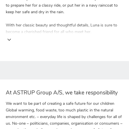
to prepare her for a classy ride, or put her in a navy raincoat to
keep her safe and dry in the rain.
With her classic beauty and thoughtful details, Luna is sure to
become a cherished friend for all who meet her.
At ASTRUP Group A/S, we take responsibility
We want to be part of creating a safe future for our children
Global warming, food waste, too much plastic in the natural
environment etc. – everyday life is shaped by challenges for all of
us. No-one – politicians, companies, organisation or consumers –