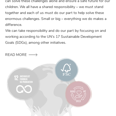
can solve these challenges alone and ensure a safe future for our
children. We all have a shared responsibility – we must stand
together and each of us must do our part to help solve these
enormous challenges. Small or big – everything we do makes a
difference.
We can take responsibility and do our part by focusing on and
working according to the UN’s 17 Sustainable Development
Goals (SDGs), among other initiatives.
READ MORE