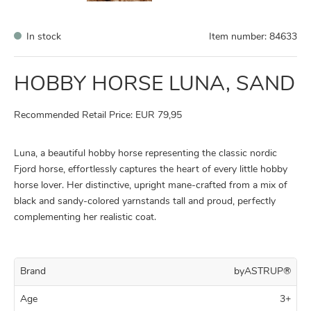
In stock
Item number:
84633
HOBBY HORSE LUNA, SAND
Recommended Retail Price: EUR 79,95
Luna, a beautiful hobby horse representing the classic nordic
Fjord horse, effortlessly captures the heart of every little hobby
horse lover. Her distinctive, upright mane-crafted from a mix of
black and sandy-colored yarnstands tall and proud, perfectly
complementing her realistic coat.
Brand
byASTRUP®
Age
3+