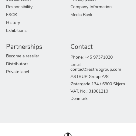
Responsibility
Company Information
FSC®
Media Bank
History
Exhibitions
Partnerships
Contact
Become a reseller
Phone: +45 97371020
Distributors
Email:
contact@astrupgroup.com
Private label
ASTRUP Group A/S
Østergade 134 / 6900 Skjern
VAT. No.: 31061210
Denmark