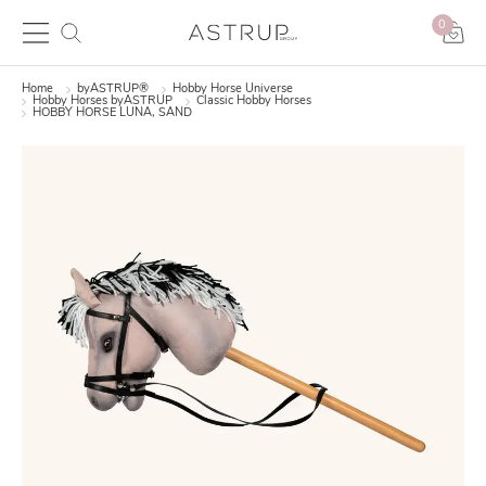
0
Home
byASTRUP®
Hobby Horse Universe
Hobby Horses byASTRUP
Classic Hobby Horses
HOBBY HORSE LUNA, SAND