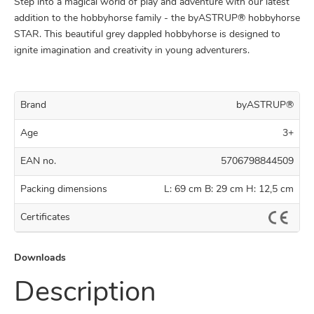
Step into a magical world of play and adventure with our latest
addition to the hobbyhorse family - the byASTRUP® hobbyhorse
STAR. This beautiful grey dappled hobbyhorse is designed to
ignite imagination and creativity in young adventurers.
Brand
byASTRUP®
Age
3+
EAN no.
5706798844509
Packing dimensions
L: 69 cm B: 29 cm H: 12,5 cm
Certificates
Downloads
Description