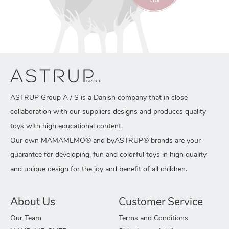
ASTRUP Group A / S is a Danish company that in close
collaboration with our suppliers designs and produces quality
toys with high educational content.
Our own MAMAMEMO® and byASTRUP® brands are your
guarantee for developing, fun and colorful toys in high quality
and unique design for the joy and benefit of all children.
About Us
Customer Service
Our Team
Terms and Conditions