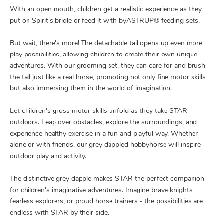
With an open mouth, children get a realistic experience as they
put on Spirit's bridle or feed it with byASTRUP® feeding sets.
But wait, there's more! The detachable tail opens up even more
play possibilities, allowing children to create their own unique
adventures. With our grooming set, they can care for and brush
the tail just like a real horse, promoting not only fine motor skills
but also immersing them in the world of imagination.
Let children's gross motor skills unfold as they take STAR
outdoors. Leap over obstacles, explore the surroundings, and
experience healthy exercise in a fun and playful way. Whether
alone or with friends, our grey dappled hobbyhorse will inspire
outdoor play and activity.
The distinctive grey dapple makes STAR the perfect companion
for children's imaginative adventures. Imagine brave knights,
fearless explorers, or proud horse trainers - the possibilities are
endless with STAR by their side.