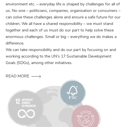
environment etc. – everyday life is shaped by challenges for all of
us. No-one – politicians, companies, organisation or consumers –
can solve these challenges alone and ensure a safe future for our
children. We all have a shared responsibility – we must stand
together and each of us must do our part to help solve these
enormous challenges. Small or big – everything we do makes a
difference.
We can take responsibility and do our part by focusing on and
working according to the UN’s 17 Sustainable Development
Goals (SDGs), among other initiatives.
READ MORE