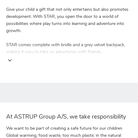
Give your child a gift that not only entertains but also promotes
development. With STAR, you open the door to a world of
possibilities where play turns into learning and adventure into
growth.
STAR comes complete with bridle and a grey velvet backpack,
making it easy to take on adventures with friends.
At ASTRUP Group A/S, we take responsibility
We want to be part of creating a safe future for our children
Global warming, food waste, too much plastic in the natural