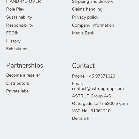
HAND-ME-OVER
Shipping and delivery
Role Play
Claims handling
Sustainability
Privacy policy
Responsibility
Company Information
FSC®
Media Bank
History
Exhibitions
Partnerships
Contact
Become a reseller
Phone: +45 97371020
Distributors
Email:
contact@astrupgroup.com
Private label
ASTRUP Group A/S
Østergade 134 / 6900 Skjern
VAT. No.: 31061210
Denmark