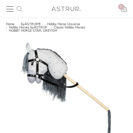
0
Home
byASTRUP®
Hobby Horse Universe
Hobby Horses byASTRUP
Classic Hobby Horses
HOBBY HORSE STAR, GREYISH