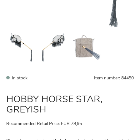
In stock
Item number:
84450
HOBBY HORSE STAR,
GREYISH
Recommended Retail Price: EUR 79,95