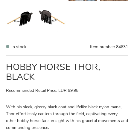
In stock
Item number:
84631
HOBBY HORSE THOR,
BLACK
Recommended Retail Price: EUR 99,95
With his sleek, glossy black coat and lifelike black nylon mane,
Thor effortlessly canters through the field, captivating every
other hobby horse fans in sight with his graceful movements and
commanding presence.