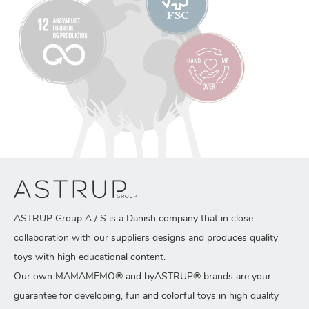
ASTRUP Group A / S is a Danish company that in close
collaboration with our suppliers designs and produces quality
toys with high educational content.
Our own MAMAMEMO® and byASTRUP® brands are your
guarantee for developing, fun and colorful toys in high quality