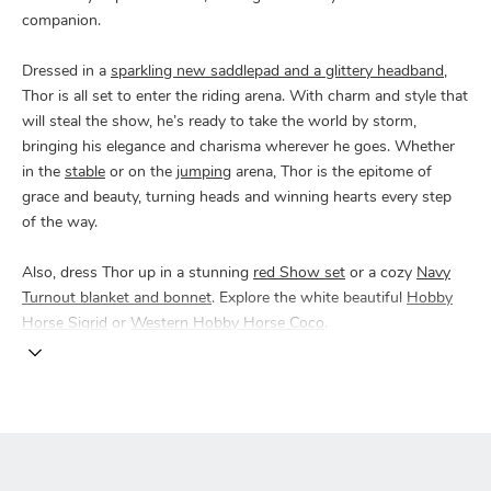
companion.
Dressed in a
sparkling new saddlepad and a glittery headband
,
Thor is all set to enter the riding arena. With charm and style that
will steal the show, he’s ready to take the world by storm,
bringing his elegance and charisma wherever he goes. Whether
in the
stable
or on the
jumping
arena, Thor is the epitome of
grace and beauty, turning heads and winning hearts every step
of the way.
Also, dress Thor up in a stunning
red Show set
or a cozy
Navy
Turnout blanket and bonnet
. Explore the white beautiful
Hobby
Horse Sigrid
or
Western Hobby Horse Coco
.