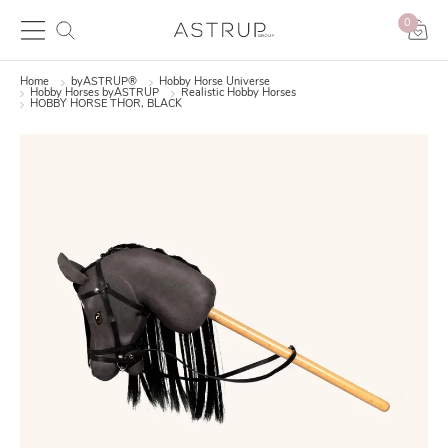
0
Home
byASTRUP®
Hobby Horse Universe
Hobby Horses byASTRUP
Realistic Hobby Horses
HOBBY HORSE THOR, BLACK