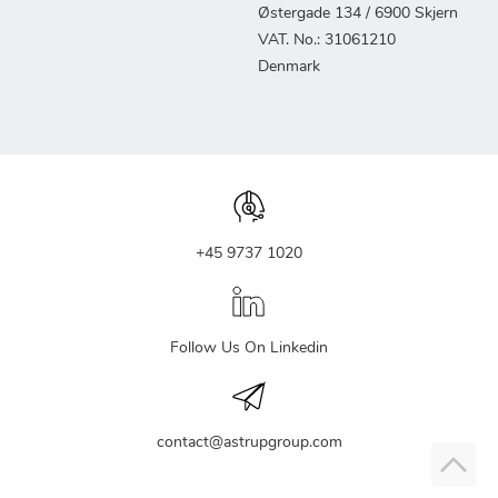
Østergade 134 / 6900 Skjern
VAT. No.: 31061210
Denmark
+45 9737 1020
Follow Us On Linkedin
contact@astrupgroup.com