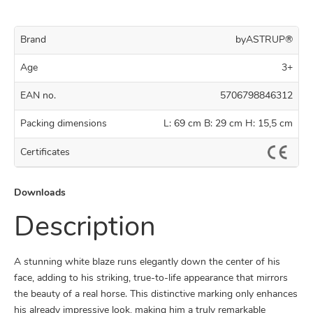
Brand
byASTRUP®
Age
3+
EAN no.
5706798846312
Packing dimensions
L: 69 cm B: 29 cm H: 15,5 cm
Certificates
Downloads
Description
A stunning white blaze runs elegantly down the center of his
face, adding to his striking, true-to-life appearance that mirrors
the beauty of a real horse. This distinctive marking only enhances
his already impressive look, making him a truly remarkable