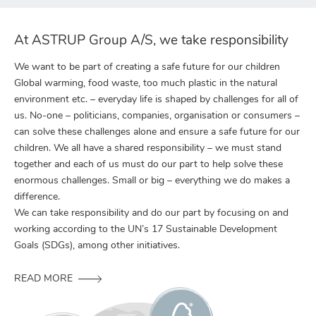
At ASTRUP Group A/S, we take responsibility
We want to be part of creating a safe future for our children
Global warming, food waste, too much plastic in the natural
environment etc. – everyday life is shaped by challenges for all of
us. No-one – politicians, companies, organisation or consumers –
can solve these challenges alone and ensure a safe future for our
children. We all have a shared responsibility – we must stand
together and each of us must do our part to help solve these
enormous challenges. Small or big – everything we do makes a
difference.
We can take responsibility and do our part by focusing on and
working according to the UN’s 17 Sustainable Development
Goals (SDGs), among other initiatives.
READ MORE