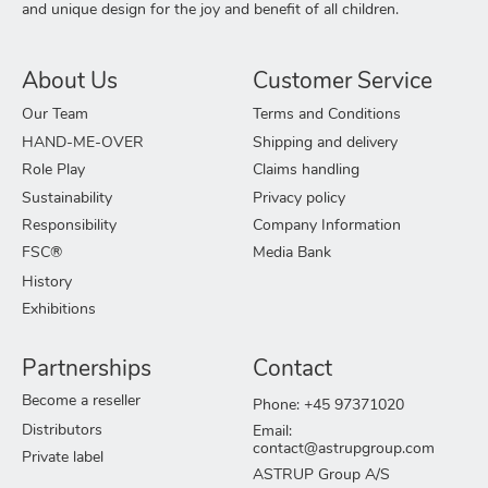
and unique design for the joy and benefit of all children.
About Us
Customer Service
Our Team
Terms and Conditions
HAND-ME-OVER
Shipping and delivery
Role Play
Claims handling
Sustainability
Privacy policy
Responsibility
Company Information
FSC®
Media Bank
History
Exhibitions
Partnerships
Contact
Become a reseller
Phone: +45 97371020
Distributors
Email:
contact@astrupgroup.com
Private label
ASTRUP Group A/S