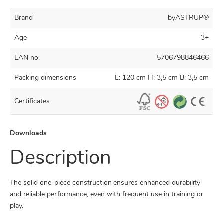
Brand
byASTRUP®
Age
3+
EAN no.
5706798846466
Packing dimensions
L: 120 cm H: 3,5 cm B: 3,5 cm
Certificates
Downloads
Description
The solid one-piece construction ensures enhanced durability
and reliable performance, even with frequent use in training or
play.