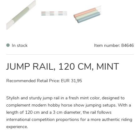
In stock
Item number:
84646
JUMP RAIL, 120 CM, MINT
Recommended Retail Price: EUR 31,95
Stylish and sturdy jump rail in a fresh mint color, designed to
complement modern hobby horse show jumping setups. With a
length of 120 cm and a 3 cm diameter, the rail follows
international competition proportions for a more authentic riding
experience.