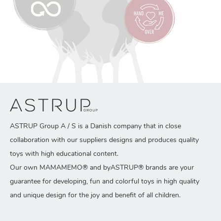
ASTRUP Group A / S is a Danish company that in close
collaboration with our suppliers designs and produces quality
toys with high educational content.
Our own MAMAMEMO® and byASTRUP® brands are your
guarantee for developing, fun and colorful toys in high quality
and unique design for the joy and benefit of all children.