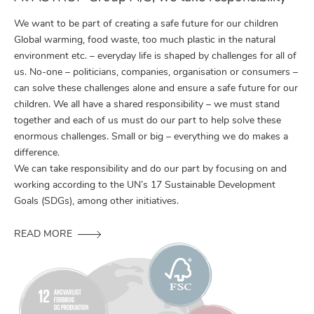
We want to be part of creating a safe future for our children
Global warming, food waste, too much plastic in the natural
environment etc. – everyday life is shaped by challenges for all of
us. No-one – politicians, companies, organisation or consumers –
can solve these challenges alone and ensure a safe future for our
children. We all have a shared responsibility – we must stand
together and each of us must do our part to help solve these
enormous challenges. Small or big – everything we do makes a
difference.
We can take responsibility and do our part by focusing on and
working according to the UN’s 17 Sustainable Development
Goals (SDGs), among other initiatives.
READ MORE