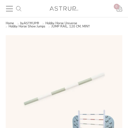
0
Home
byASTRUP®
Hobby Horse Universe
Hobby Horse Show Jumps
JUMP RAIL, 120 CM, MINT