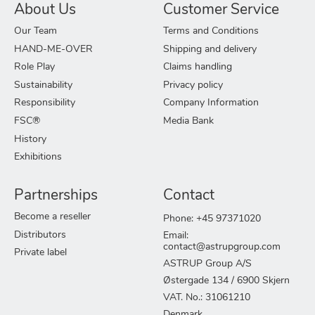
About Us
Customer Service
Our Team
Terms and Conditions
HAND-ME-OVER
Shipping and delivery
Role Play
Claims handling
Sustainability
Privacy policy
Responsibility
Company Information
FSC®
Media Bank
History
Exhibitions
Partnerships
Contact
Become a reseller
Phone: +45 97371020
Distributors
Email:
contact@astrupgroup.com
Private label
ASTRUP Group A/S
Østergade 134 / 6900 Skjern
VAT. No.: 31061210
Denmark