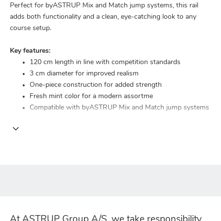
Perfect for byASTRUP Mix and Match jump systems, this rail
adds both functionality and a clean, eye-catching look to any
course setup.
Key features:
120 cm length in line with competition standards
3 cm diameter for improved realism
One-piece construction for added strength
Fresh mint color for a modern assortme
Compatible with byASTRUP Mix and Match jump systems
At ASTRUP Group A/S, we take responsibility