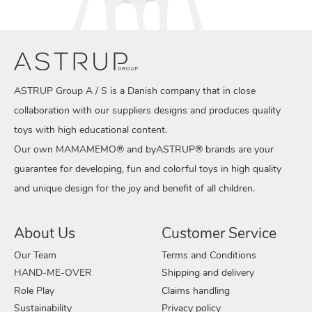
ASTRUP Group A / S is a Danish company that in close
collaboration with our suppliers designs and produces quality
toys with high educational content.
Our own MAMAMEMO® and byASTRUP® brands are your
guarantee for developing, fun and colorful toys in high quality
and unique design for the joy and benefit of all children.
About Us
Customer Service
Our Team
Terms and Conditions
HAND-ME-OVER
Shipping and delivery
Role Play
Claims handling
Sustainability
Privacy policy