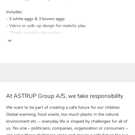
Includes:
- 3 white eggs & 3 brown eggs
- Velcro or yolk-up design for realistic play
- Sturdy, reusable egg carton
At ASTRUP Group A/S, we take responsibility
We want to be part of creating a safe future for our children
Global warming, food waste, too much plastic in the natural
environment etc. – everyday life is shaped by challenges for all of
us. No-one – politicians, companies, organisation or consumers –