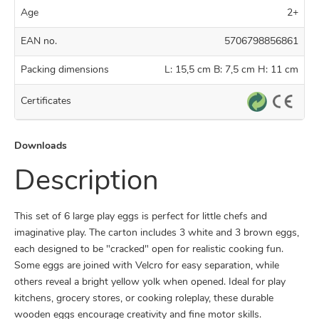
Age
2+
EAN no.
5706798856861
Packing dimensions
L: 15,5 cm B: 7,5 cm H: 11 cm
Certificates
Downloads
Description
This set of 6 large play eggs is perfect for little chefs and
imaginative play. The carton includes 3 white and 3 brown eggs,
each designed to be "cracked" open for realistic cooking fun.
Some eggs are joined with Velcro for easy separation, while
others reveal a bright yellow yolk when opened. Ideal for play
kitchens, grocery stores, or cooking roleplay, these durable
wooden eggs encourage creativity and fine motor skills.