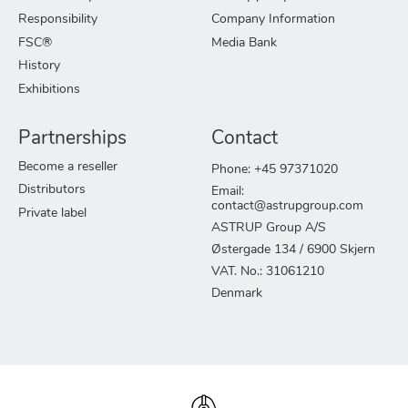
Responsibility
Company Information
FSC®
Media Bank
History
Exhibitions
Partnerships
Contact
Become a reseller
Phone: +45 97371020
Distributors
Email:
contact@astrupgroup.com
Private label
ASTRUP Group A/S
Østergade 134 / 6900 Skjern
VAT. No.: 31061210
Denmark