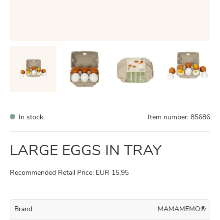
In stock
Item number:
85686
LARGE EGGS IN TRAY
Recommended Retail Price: EUR 15,95
Brand
MAMAMEMO®