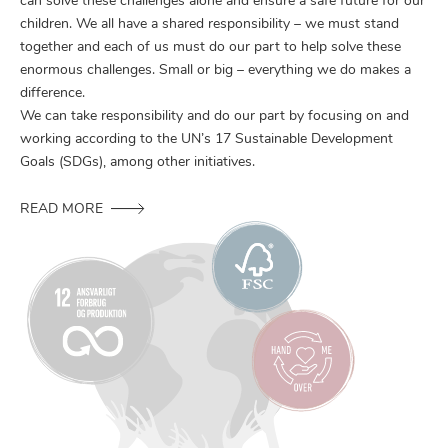
can solve these challenges alone and ensure a safe future for our
children. We all have a shared responsibility – we must stand
together and each of us must do our part to help solve these
enormous challenges. Small or big – everything we do makes a
difference.
We can take responsibility and do our part by focusing on and
working according to the UN’s 17 Sustainable Development
Goals (SDGs), among other initiatives.
READ MORE