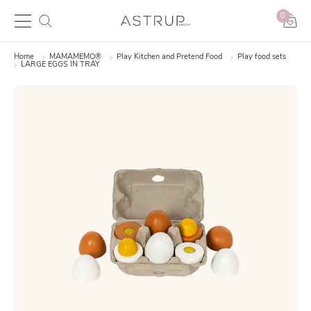
0
Home
MAMAMEMO®
Play Kitchen and Pretend Food
Play food sets
LARGE EGGS IN TRAY