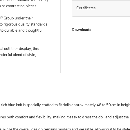
istication, suitable for mixing
 or contrasting pieces.
Certificates
 Group under their
 rigorous quality standards
Downloads
to durable and thoughtful
 outfit for display, this
nderful blend of style,
rich blue knit is specially crafted to fit dolls approximately 46 to 50 cm in heigh
ures both comfort and flexibility, making it easy to dress the doll and adjust the
tte, while the overall design remains modern and versatile, allowing it to be sty