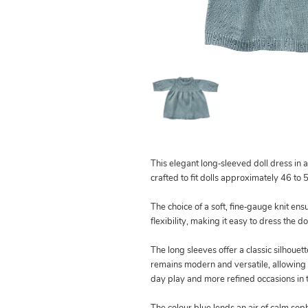
This elegant long‑sleeved doll dress in a 
crafted to fit dolls approximately 46 to 
The choice of a soft, fine‑gauge knit en
flexibility, making it easy to dress the d
The long sleeves offer a classic silhouett
remains modern and versatile, allowing i
day play and more refined occasions in t