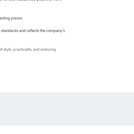
asting pieces.
standards and reflects the company’s
f style, practicality and enduring