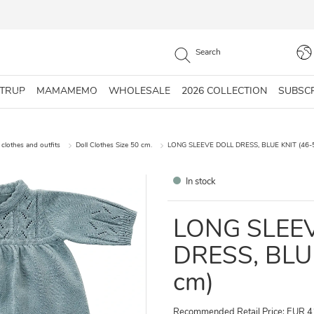
STRUP
MAMAMEMO
WHOLESALE
2026 COLLECTION
SUBSC
 clothes and outfits
Doll Clothes Size 50 cm.
LONG SLEEVE DOLL DRESS, BLUE KNIT (46-
In stock
LONG SLEE
DRESS, BLU
cm)
Recommended Retail Price: EUR 4