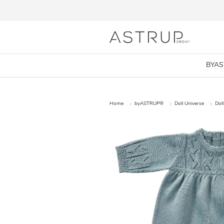
BYA
Home
byASTRUP®
Doll Universe
Doll