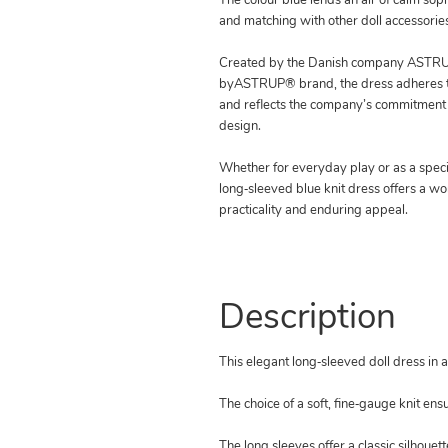
The colour blue lends an air of calm soph
and matching with other doll accessories
Created by the Danish company ASTRUP
byASTRUP® brand, the dress adheres to
and reflects the company’s commitment 
design.
Whether for everyday play or as a special
long‑sleeved blue knit dress offers a wo
practicality and enduring appeal.
Description
This elegant long‑sleeved doll dress in a 
The choice of a soft, fine‑gauge knit ens
The long sleeves offer a classic silhoue