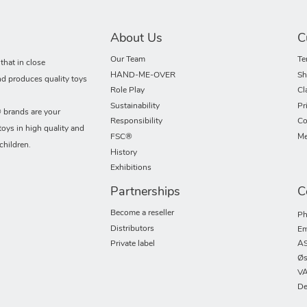
About Us
C
Our Team
Te
hat in close
HAND-ME-OVER
Sh
nd produces quality toys
Role Play
Cl
Sustainability
Pr
rands are your
Responsibility
Co
toys in high quality and
FSC®
Me
children.
History
Exhibitions
Partnerships
C
Become a reseller
Ph
Distributors
Em
Private label
AS
Øs
VA
De