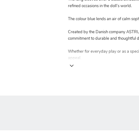
refined occasions in the doll’s world.
The colour blue lends an air of calm soph
Created by the Danish company ASTRUP 
commitment to durable and thoughtful d
Whether for everyday play or as a special
appeal.