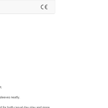
t.
 sleeves neatly.
led for both casual day play and more