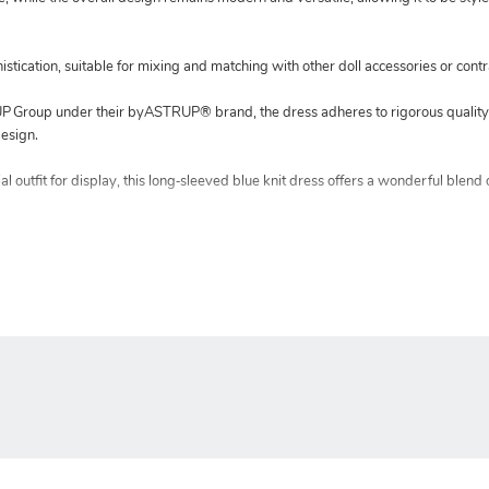
istication, suitable for mixing and matching with other doll accessories or contr
Group under their byASTRUP® brand, the dress adheres to rigorous quality 
esign.
 outfit for display, this long‑sleeved blue knit dress offers a wonderful blend o