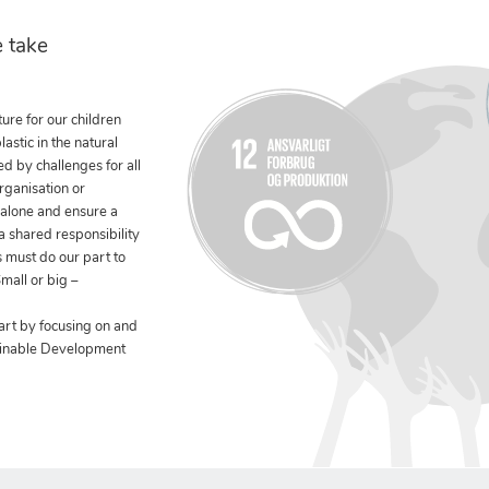
 take
ure for our children
stic in the natural
ed by challenges for all
rganisation or
 alone and ensure a
 a shared responsibility
 must do our part to
mall or big –
art by focusing on and
ainable Development