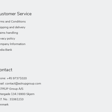
ustomer Service
rms and Conditions
ipping and delivery
aims handling
ivacy policy
mpany Information
dia Bank
ontact
one: +45 97371020
ail: contact@astrupgroup.com
TRUP Group A/S
tergade 134 / 6900 Skjern
T. No.: 31061210
nmark