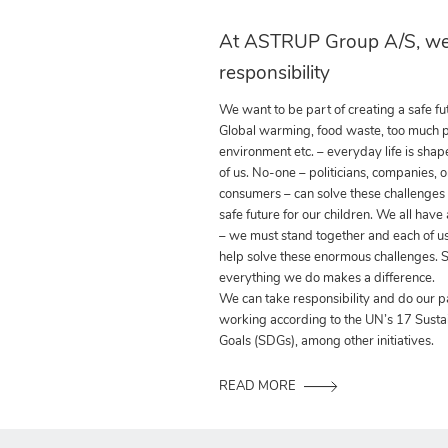
At ASTRUP Group A/S, we
responsibility
We want to be part of creating a safe fut
Global warming, food waste, too much pla
environment etc. – everyday life is shap
of us. No-one – politicians, companies, o
consumers – can solve these challenges
safe future for our children. We all have
– we must stand together and each of us
help solve these enormous challenges. S
everything we do makes a difference.
We can take responsibility and do our p
working according to the UN’s 17 Sust
Goals (SDGs), among other initiatives.
READ MORE