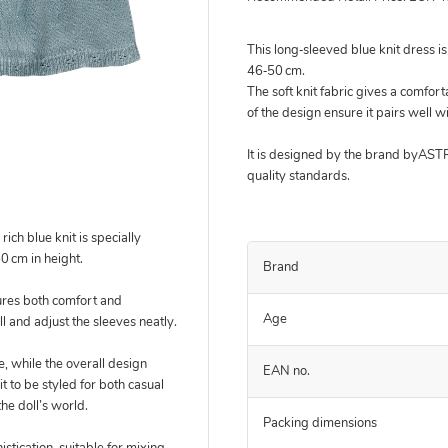
This long‑sleeved blue knit dress i
46‑50 cm.
The soft knit fabric gives a comfort
of the design ensure it pairs well w
It is designed by the brand byAS
quality standards.
rich blue knit is specially
50 cm in height.
Brand
sures both comfort and
Age
oll and adjust the sleeves neatly.
e, while the overall design
EAN no.
t to be styled for both casual
he doll’s world.
Packing dimensions