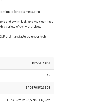
s designed for dolls measuring
able and stylish look, and the clean lines
ith a variety of doll wardrobes.
TRUP and manufactured under high
byASTRUP®
1+
5706798523503
L: 23,5 cm B: 23,5 cm H: 0,5 cm