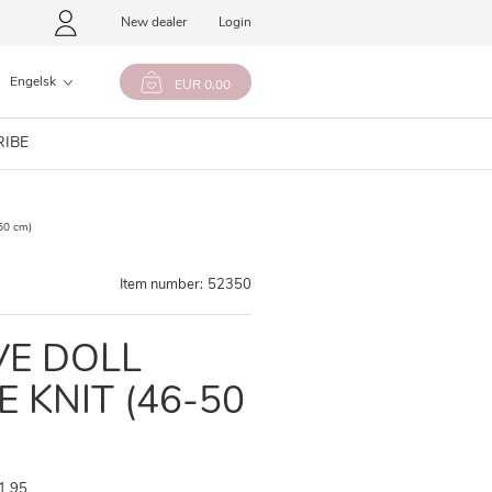
New dealer
Login
Engelsk
EUR 0,00
RIBE
50 cm)
Item number:
52350
VE DOLL
E KNIT (46-50
1,95