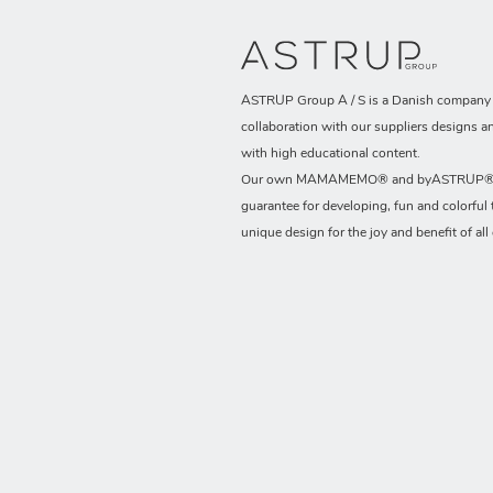
ASTRUP Group A / S is a Danish company t
collaboration with our suppliers designs a
with high educational content.
Our own MAMAMEMO® and byASTRUP® b
guarantee for developing, fun and colorful 
unique design for the joy and benefit of all 