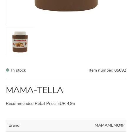
In stock
Item number:
85092
MAMA-TELLA
Recommended Retail Price: EUR 4,95
Brand
MAMAMEMO®