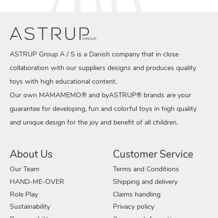
ASTRUP Group A / S is a Danish company that in close
collaboration with our suppliers designs and produces quality
toys with high educational content.
Our own MAMAMEMO® and byASTRUP® brands are your
guarantee for developing, fun and colorful toys in high quality
and unique design for the joy and benefit of all children.
About Us
Customer Service
Our Team
Terms and Conditions
HAND-ME-OVER
Shipping and delivery
Role Play
Claims handling
Sustainability
Privacy policy