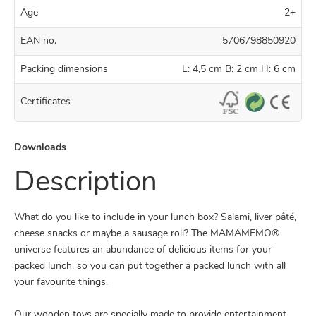
Age
2+
EAN no.
5706798850920
Packing dimensions
L: 4,5 cm B: 2 cm H: 6 cm
Certificates
Downloads
Description
What do you like to include in your lunch box? Salami, liver pâté,
cheese snacks or maybe a sausage roll? The MAMAMEMO®
universe features an abundance of delicious items for your
packed lunch, so you can put together a packed lunch with all
your favourite things.
Our wooden toys are specially made to provide entertainment