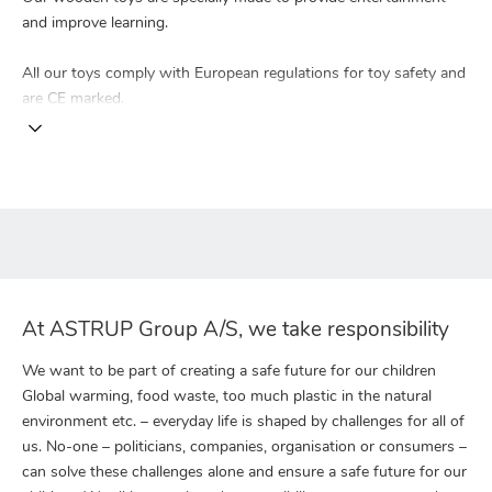
and improve learning.
All our toys comply with European regulations for toy safety and
are CE marked.
At ASTRUP Group A/S, we take responsibility
We want to be part of creating a safe future for our children
Global warming, food waste, too much plastic in the natural
environment etc. – everyday life is shaped by challenges for all of
us. No-one – politicians, companies, organisation or consumers –
can solve these challenges alone and ensure a safe future for our