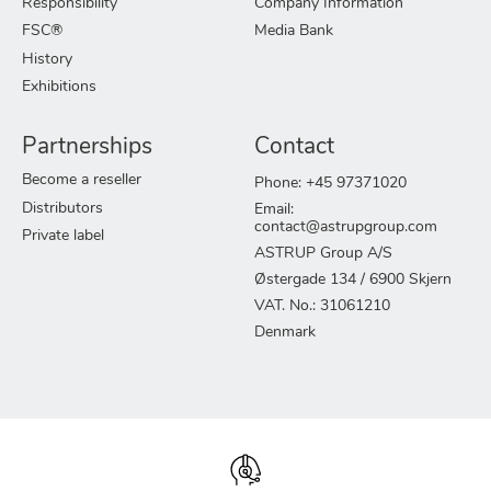
Responsibility
Company Information
FSC®
Media Bank
History
Exhibitions
Partnerships
Contact
Become a reseller
Phone: +45 97371020
Distributors
Email:
contact@astrupgroup.com
Private label
ASTRUP Group A/S
Østergade 134 / 6900 Skjern
VAT. No.: 31061210
Denmark