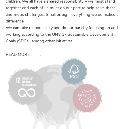
children. We all have a shared responsibility – we must stand
together and each of us must do our part to help solve these
enormous challenges. Small or big – everything we do makes a
difference.
We can take responsibility and do our part by focusing on and
working according to the UN’s 17 Sustainable Development
Goals (SDGs), among other initiatives.
READ MORE