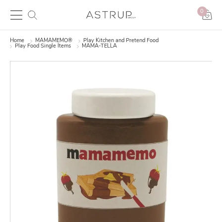
0
Home
MAMAMEMO®
Play Kitchen and Pretend Food
Play Food Single Items
MAMA-TELLA