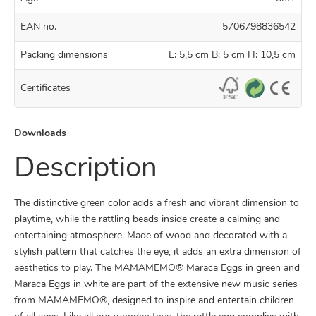
EAN no.
5706798836542
Packing dimensions
L: 5,5 cm B: 5 cm H: 10,5 cm
Certificates
Downloads
Description
The distinctive green color adds a fresh and vibrant dimension to
playtime, while the rattling beads inside create a calming and
entertaining atmosphere. Made of wood and decorated with a
stylish pattern that catches the eye, it adds an extra dimension of
aesthetics to play. The MAMAMEMO® Maraca Eggs in green and
Maraca Eggs in white
are part of the extensive new music series
from MAMAMEMO®, designed to inspire and entertain children