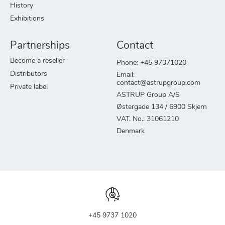
History
Exhibitions
Partnerships
Contact
Become a reseller
Phone: +45 97371020
Distributors
Email:
contact@astrupgroup.com
Private label
ASTRUP Group A/S
Østergade 134 / 6900 Skjern
VAT. No.: 31061210
Denmark
+45 9737 1020