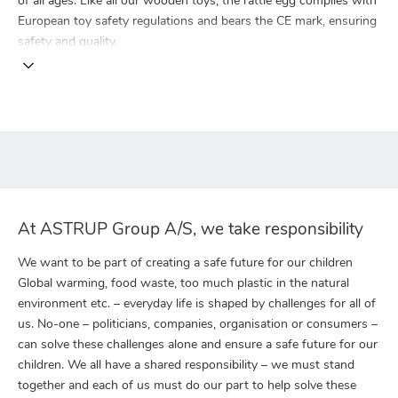
of all ages. Like all our wooden toys, the rattle egg complies with
European toy safety regulations and bears the CE mark, ensuring
safety and quality.
At ASTRUP Group A/S, we take responsibility
We want to be part of creating a safe future for our children
Global warming, food waste, too much plastic in the natural
environment etc. – everyday life is shaped by challenges for all of
us. No-one – politicians, companies, organisation or consumers –
can solve these challenges alone and ensure a safe future for our
children. We all have a shared responsibility – we must stand
together and each of us must do our part to help solve these