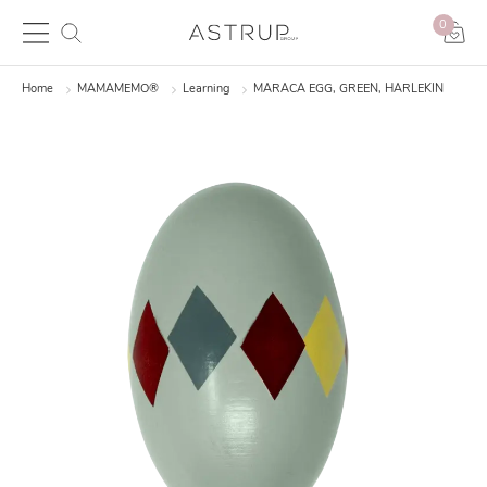
0
Home
MAMAMEMO®
Learning
MARACA EGG, GREEN, HARLEKIN