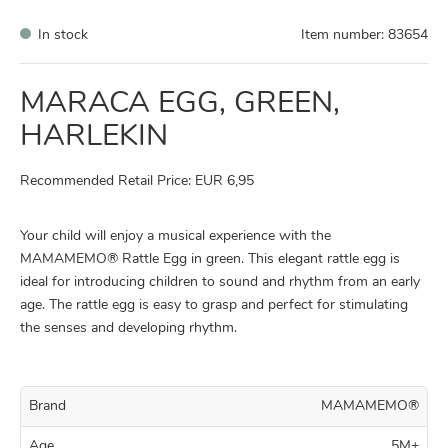
In stock
Item number:
83654
MARACA EGG, GREEN,
HARLEKIN
Recommended Retail Price: EUR 6,95
Your child will enjoy a musical experience with the
MAMAMEMO® Rattle Egg in green. This elegant rattle egg is
ideal for introducing children to sound and rhythm from an early
age. The rattle egg is easy to grasp and perfect for stimulating
the senses and developing rhythm.
Brand
MAMAMEMO®
Age
5M+