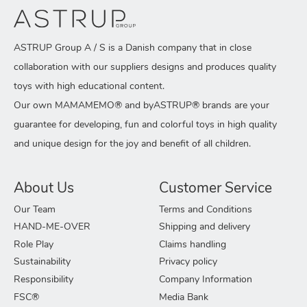
ASTRUP Group A / S is a Danish company that in close
collaboration with our suppliers designs and produces quality
toys with high educational content.
Our own MAMAMEMO® and byASTRUP® brands are your
guarantee for developing, fun and colorful toys in high quality
and unique design for the joy and benefit of all children.
About Us
Customer Service
Our Team
Terms and Conditions
HAND-ME-OVER
Shipping and delivery
Role Play
Claims handling
Sustainability
Privacy policy
Responsibility
Company Information
FSC®
Media Bank