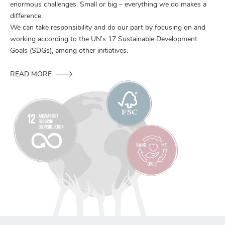
enormous challenges. Small or big – everything we do makes a
difference.
We can take responsibility and do our part by focusing on and
working according to the UN’s 17 Sustainable Development
Goals (SDGs), among other initiatives.
READ MORE