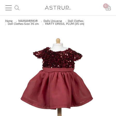
0
Home
MAMAMEMO®
Dolls Universe
Doll Clothes
Doll Clothes Size 35 cm.
PARTY DRESS, PLUM (35 cm)