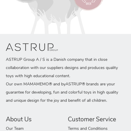
ASTRUP Group A / S is a Danish company that in close
collaboration with our suppliers designs and produces quality
toys with high educational content.
Our own MAMAMEMO® and byASTRUP® brands are your
guarantee for developing, fun and colorful toys in high quality
and unique design for the joy and benefit of all children.
About Us
Customer Service
Our Team
Terms and Conditions