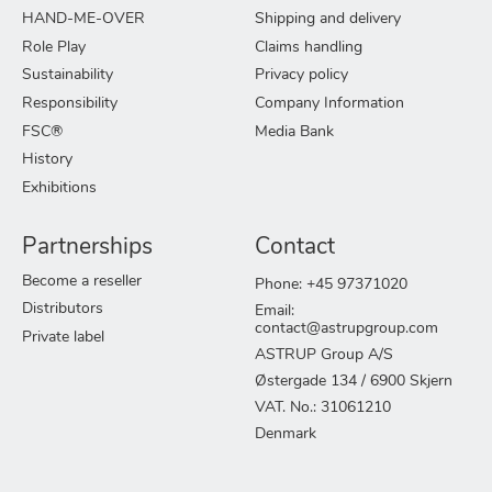
HAND-ME-OVER
Shipping and delivery
Role Play
Claims handling
Sustainability
Privacy policy
Responsibility
Company Information
FSC®
Media Bank
History
Exhibitions
Partnerships
Contact
Become a reseller
Phone: +45 97371020
Distributors
Email:
contact@astrupgroup.com
Private label
ASTRUP Group A/S
Østergade 134 / 6900 Skjern
VAT. No.: 31061210
Denmark