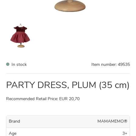
In stock
Item number:
49535
PARTY DRESS, PLUM (35 cm)
Recommended Retail Price: EUR 20,70
Brand
MAMAMEMO®
Age
3+