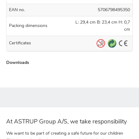
EAN no.
5706798495350
L: 29,4 cm B: 23,4 cm H: 0,7
Packing dimensions
cm
Certificates
Downloads
At ASTRUP Group A/S, we take responsibility
We want to be part of creating a safe future for our children