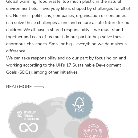
Global warming, food waste, too much plastic in the natural
environment etc. – everyday life is shaped by challenges for all of
us. No-one – politicians, companies, organisation or consumers –
can solve these challenges alone and ensure a safe future for our
children. We all have a shared responsibility – we must stand
together and each of us must do our part to help solve these
enormous challenges. Small or big – everything we do makes a
difference.
We can take responsibility and do our part by focusing on and
working according to the UN’s 17 Sustainable Development
Goals (SDGs), among other initiatives.
READ MORE