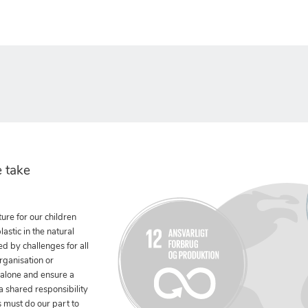
 take
ure for our children
stic in the natural
ed by challenges for all
rganisation or
 alone and ensure a
 a shared responsibility
 must do our part to