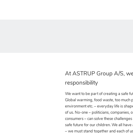
At ASTRUP Group A/S, we
responsibility
We want to be part of creating a safe fut
Global warming, food waste, too much pla
environment etc. – everyday life is shap
of us. No-one – politicians, companies, o
consumers – can solve these challenges
safe future for our children. We all have
– we must stand together and each of us