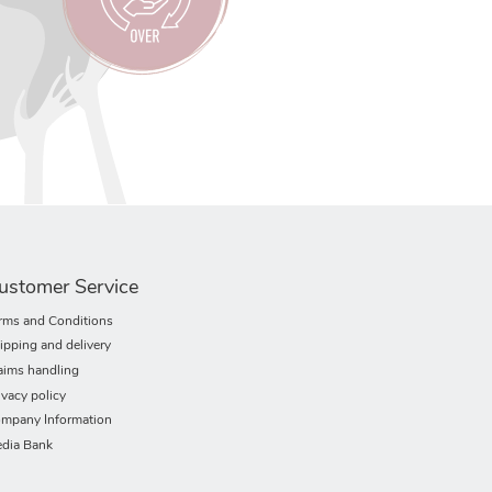
ustomer Service
rms and Conditions
ipping and delivery
aims handling
ivacy policy
mpany Information
dia Bank