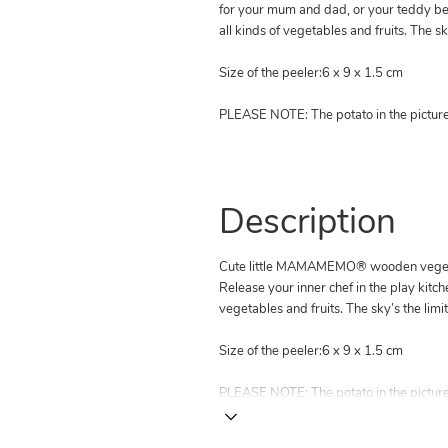
for your mum and dad, or your teddy be
all kinds of vegetables and fruits. The sky
Size of the peeler:6 x 9 x 1.5 cm
PLEASE NOTE: The potato in the picture 
Description
Cute little MAMAMEMO® wooden veget
Release your inner chef in the play kitc
vegetables and fruits. The sky’s the limit
Size of the peeler:6 x 9 x 1.5 cm
PLEASE NOTE: The potato in the picture 