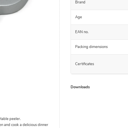
Brand
Age
EAN no.
Packing dimensions
Certificates
Downloads
able peeler.
hen and cook a delicious dinner