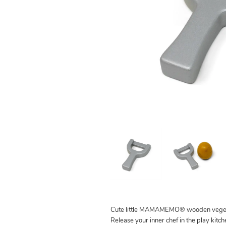
Cute little MAMAMEMO® wooden veget
Release your inner chef in the play kitc