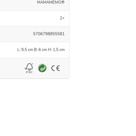
MAMAMEMO®
2+
5706798855581
L: 9,5 cm B: 6 cm H: 1,5 cm