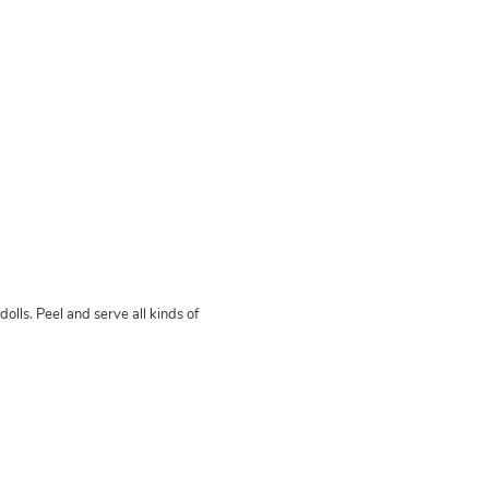
olls. Peel and serve all kinds of