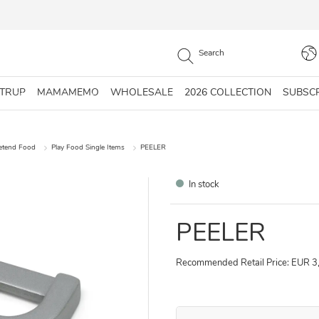
STRUP
MAMAMEMO
WHOLESALE
2026 COLLECTION
SUBSC
retend Food
Play Food Single Items
PEELER
In stock
PEELER
Recommended Retail Price: EUR 3