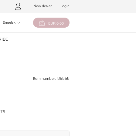
New dealer
Login
Engelsk
EUR 0,00
RIBE
Item number:
85558
,75