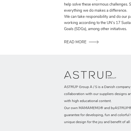
help solve these enormous challenges. S
everything we do makes a difference.
We can take responsibility and do our p
working according to the UN’s 17 Sust
Goals (SDGs), among other initiatives.
READ MORE
ASTRUP Group A / S is a Danish company t
collaboration with our suppliers designs a
with high educational content.
Our own MAMAMEMO® and byASTRUP® b
guarantee for developing, fun and colorful 
unique design for the joy and benefit of all 