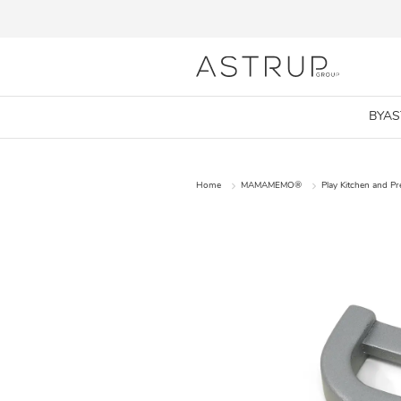
BYA
Home
MAMAMEMO®
Play Kitchen and P