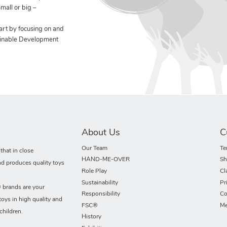
mall or big –
art by focusing on and
ainable Development
About Us
C
Our Team
Te
hat in close
HAND-ME-OVER
Sh
nd produces quality toys
Role Play
Cl
Sustainability
Pr
rands are your
Responsibility
Co
toys in high quality and
FSC®
Me
children.
History