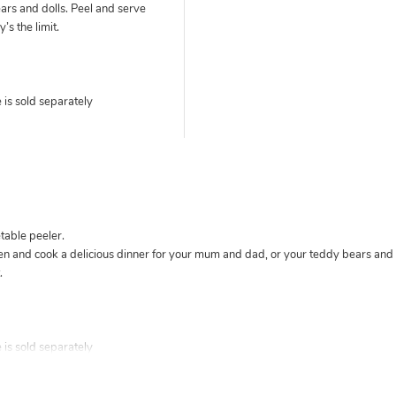
ars and dolls. Peel and serve
’s the limit.
is sold separately
able peeler.
hen and cook a delicious dinner for your mum and dad, or your teddy bears and d
.
is sold separately