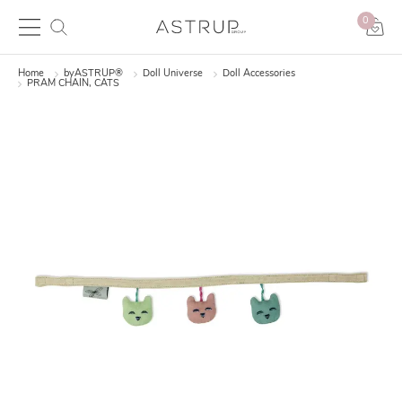
0
Home
byASTRUP®
Doll Universe
Doll Accessories
PRAM CHAIN, CATS