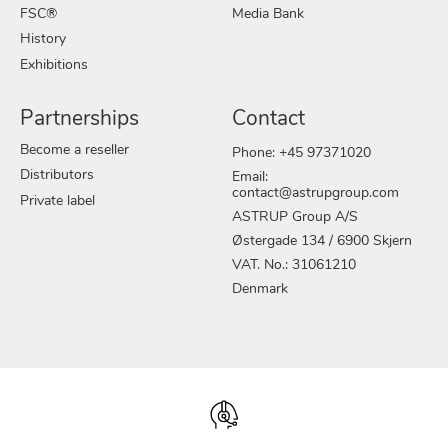
FSC®
Media Bank
History
Exhibitions
Partnerships
Contact
Become a reseller
Phone: +45 97371020
Distributors
Email:
contact@astrupgroup.com
Private label
ASTRUP Group A/S
Østergade 134 / 6900 Skjern
VAT. No.: 31061210
Denmark