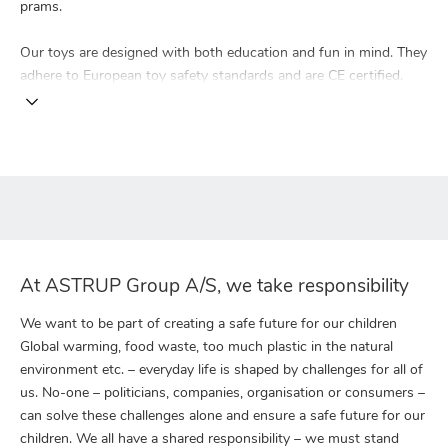
prams.
Our toys are designed with both education and fun in mind. They
adhere to European toy safety standards and are CE certified.
At ASTRUP Group A/S, we take responsibility
We want to be part of creating a safe future for our children
Global warming, food waste, too much plastic in the natural
environment etc. – everyday life is shaped by challenges for all of
us. No-one – politicians, companies, organisation or consumers –
can solve these challenges alone and ensure a safe future for our
children. We all have a shared responsibility – we must stand