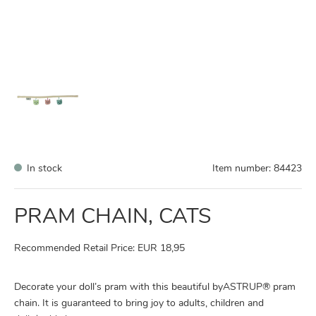
In stock
Item number:
84423
PRAM CHAIN, CATS
Recommended Retail Price: EUR 18,95
Decorate your doll’s pram with this beautiful byASTRUP® pram
chain. It is guaranteed to bring joy to adults, children and