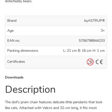
dolls/teddy bears.
Brand
byASTRUP®
Age
3+
EAN no.
5706798844233
Packing dimensions
L: 21 cm B: 16 cm H: 1 cm
Certificates
Downloads
Description
The doll’s pram chain features delicate little pendants that look
like cats. Attached with Velcro and 32-cm long, it fits most