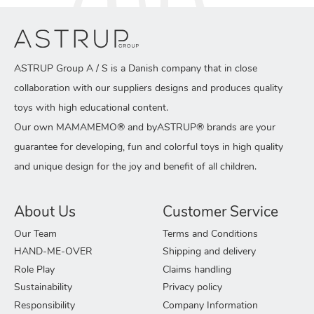
ASTRUP Group A / S is a Danish company that in close
collaboration with our suppliers designs and produces quality
toys with high educational content.
Our own MAMAMEMO® and byASTRUP® brands are your
guarantee for developing, fun and colorful toys in high quality
and unique design for the joy and benefit of all children.
About Us
Customer Service
Our Team
Terms and Conditions
HAND-ME-OVER
Shipping and delivery
Role Play
Claims handling
Sustainability
Privacy policy
Responsibility
Company Information