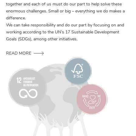
together and each of us must do our part to help solve these
enormous challenges. Small or big – everything we do makes a
difference.
We can take responsibility and do our part by focusing on and
working according to the UN’s 17 Sustainable Development
Goals (SDGs), among other initiatives.
READ MORE