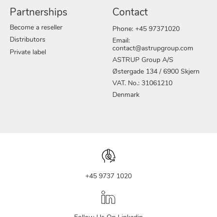
Partnerships
Contact
Become a reseller
Phone: +45 97371020
Distributors
Email:
contact@astrupgroup.com
Private label
ASTRUP Group A/S
Østergade 134 / 6900 Skjern
VAT. No.: 31061210
Denmark
+45 9737 1020