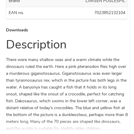
Brand
LARSEN PUSLESPIL
EAN no.
7023852132104
Downloads
Description
There were many shallow seas and a warm climate while the
dinosaurs ruled the earth. Here a pink pteranodon flies high over
a murderous giganotosaurus. Giganotosaurus was even larger
than tyrannosaurus rex, which in the picture has both legs in the
water. A baryonyx has caught a fish that it holds in its long
snout, shaped like the snout of a crocodile, perfect for catching
fish. Dakosaurus, which swims in the lower left corner, was a
distant relative of today's crocodiles. The blue and yellow fish at
the bottom of the picture is a dunkleosteus, perhaps more than 8
meters long. Many of the 70 pieces are shaped like dinosaurs,
and the puzzle is suitable for slightly older children.