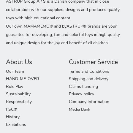
ASTRUP Group A / S is a Danish company that in close
collaboration with our suppliers designs and produces quality
toys with high educational content.
Our own MAMAMEMO® and byASTRUP® brands are your
guarantee for developing, fun and colorful toys in high quality
and unique design for the joy and benefit of all children.
About Us
Customer Service
Our Team
Terms and Conditions
HAND-ME-OVER
Shipping and delivery
Role Play
Claims handling
Sustainability
Privacy policy
Responsibility
Company Information
FSC®
Media Bank
History
Exhibitions