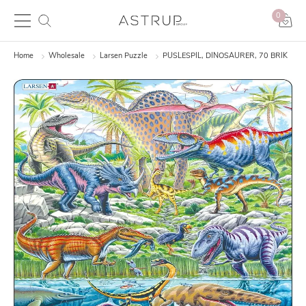
0
Home
Wholesale
Larsen Puzzle
PUSLESPIL, DINOSAURER, 70 BRIK