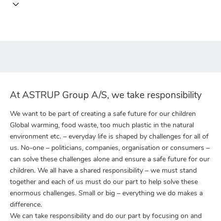
At ASTRUP Group A/S, we take responsibility
We want to be part of creating a safe future for our children
Global warming, food waste, too much plastic in the natural
environment etc. – everyday life is shaped by challenges for all of
us. No-one – politicians, companies, organisation or consumers –
can solve these challenges alone and ensure a safe future for our
children. We all have a shared responsibility – we must stand
together and each of us must do our part to help solve these
enormous challenges. Small or big – everything we do makes a
difference.
We can take responsibility and do our part by focusing on and