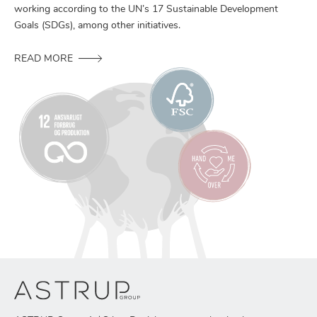
working according to the UN’s 17 Sustainable Development
Goals (SDGs), among other initiatives.
READ MORE