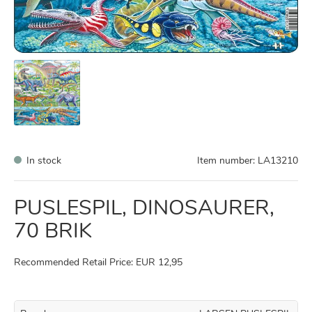
In stock
Item number:
LA13210
PUSLESPIL, DINOSAURER,
70 BRIK
Recommended Retail Price: EUR 12,95