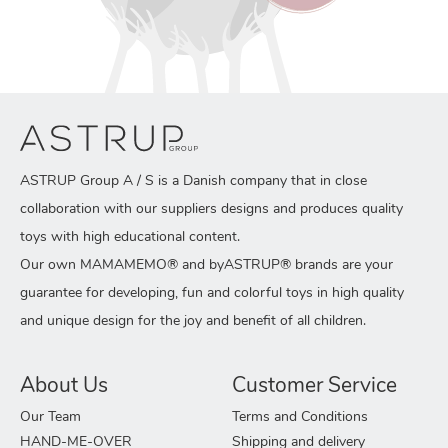
ASTRUP Group A / S is a Danish company that in close
collaboration with our suppliers designs and produces quality
toys with high educational content.
Our own MAMAMEMO® and byASTRUP® brands are your
guarantee for developing, fun and colorful toys in high quality
and unique design for the joy and benefit of all children.
About Us
Customer Service
Our Team
Terms and Conditions
HAND-ME-OVER
Shipping and delivery