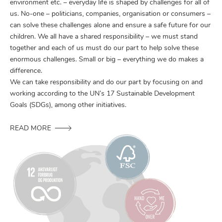
environment etc. – everyday life is shaped by challenges for all of
us. No-one – politicians, companies, organisation or consumers –
can solve these challenges alone and ensure a safe future for our
children. We all have a shared responsibility – we must stand
together and each of us must do our part to help solve these
enormous challenges. Small or big – everything we do makes a
difference.
We can take responsibility and do our part by focusing on and
working according to the UN’s 17 Sustainable Development
Goals (SDGs), among other initiatives.
READ MORE