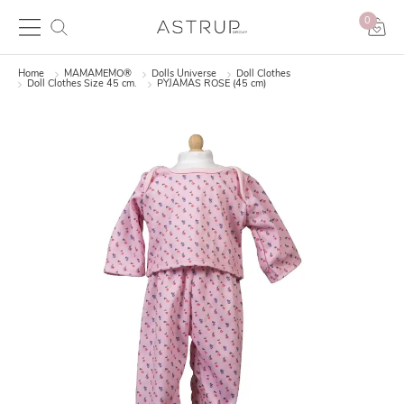
0
Home
MAMAMEMO®
Dolls Universe
Doll Clothes
Doll Clothes Size 45 cm.
PYJAMAS ROSE (45 cm)