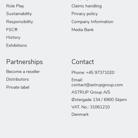
Role Play
Claims handling
Sustainability
Privacy policy
Responsibility
Company Information
FSC®
Media Bank
History
Exhibitions
Partnerships
Contact
Become a reseller
Phone: +45 97371020
Distributors
Email:
contact@astrupgroup.com
Private label
ASTRUP Group A/S
Østergade 134 / 6900 Skjern
VAT. No.: 31061210
Denmark