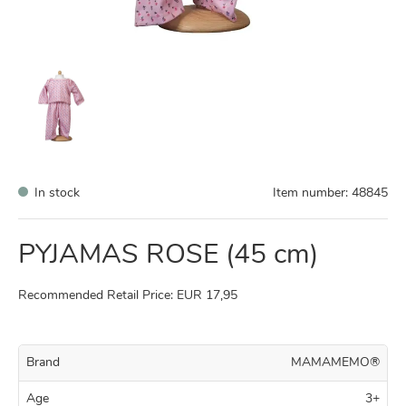
In stock
Item number:
48845
PYJAMAS ROSE (45 cm)
Recommended Retail Price: EUR 17,95
Brand
MAMAMEMO®
Age
3+