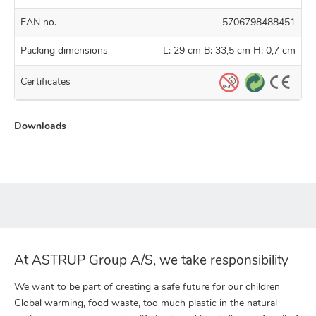
EAN no.
5706798488451
Packing dimensions
L: 29 cm B: 33,5 cm H: 0,7 cm
Certificates
Downloads
At ASTRUP Group A/S, we take responsibility
We want to be part of creating a safe future for our children
Global warming, food waste, too much plastic in the natural