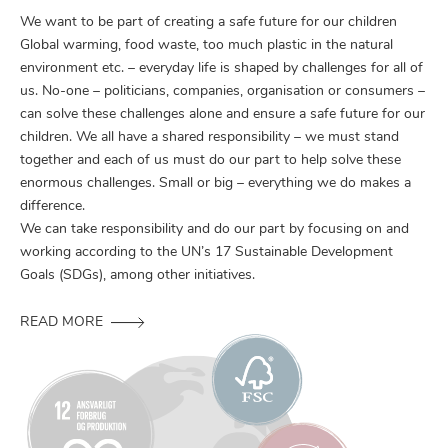
We want to be part of creating a safe future for our children
Global warming, food waste, too much plastic in the natural
environment etc. – everyday life is shaped by challenges for all of
us. No-one – politicians, companies, organisation or consumers –
can solve these challenges alone and ensure a safe future for our
children. We all have a shared responsibility – we must stand
together and each of us must do our part to help solve these
enormous challenges. Small or big – everything we do makes a
difference.
We can take responsibility and do our part by focusing on and
working according to the UN’s 17 Sustainable Development
Goals (SDGs), among other initiatives.
READ MORE