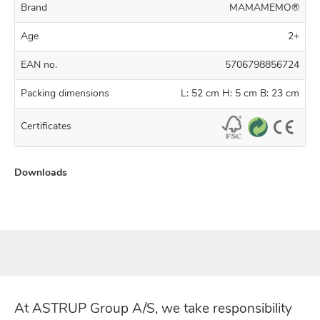
Brand
MAMAMEMO®
Age
2+
EAN no.
5706798856724
Packing dimensions
L: 52 cm H: 5 cm B: 23 cm
Certificates
Downloads
At ASTRUP Group A/S, we take responsibility