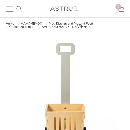
0
Home
MAMAMEMO®
Play Kitchen and Pretend Food
Kitchen Equipment
SHOPPING BASKET ON WHEELS