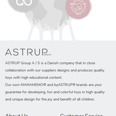
ASTRUP Group A / S is a Danish company that in close
collaboration with our suppliers designs and produces quality
toys with high educational content.
Our own MAMAMEMO® and byASTRUP® brands are your
guarantee for developing, fun and colorful toys in high quality
and unique design for the joy and benefit of all children.