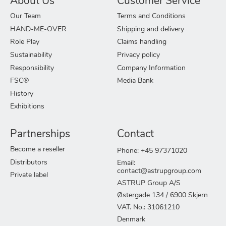
About Us
Customer Service
Our Team
Terms and Conditions
HAND-ME-OVER
Shipping and delivery
Role Play
Claims handling
Sustainability
Privacy policy
Responsibility
Company Information
FSC®
Media Bank
History
Exhibitions
Partnerships
Contact
Become a reseller
Phone: +45 97371020
Distributors
Email:
contact@astrupgroup.com
Private label
ASTRUP Group A/S
Østergade 134 / 6900 Skjern
VAT. No.: 31061210
Denmark