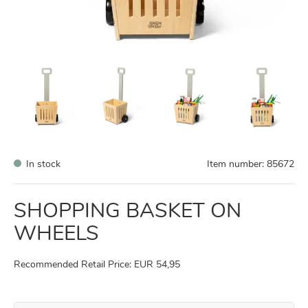
In stock
Item number:
85672
SHOPPING BASKET ON
WHEELS
Recommended Retail Price: EUR 54,95