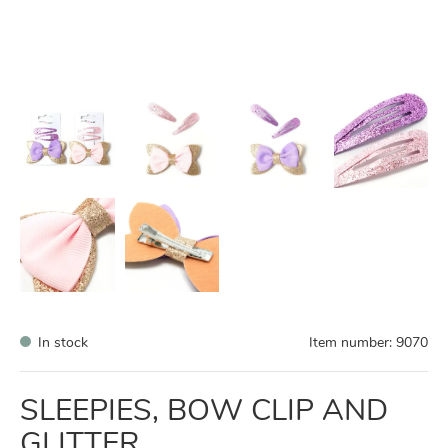
In stock
Item number:
9070
SLEEPIES, BOW CLIP AND
GLITTER