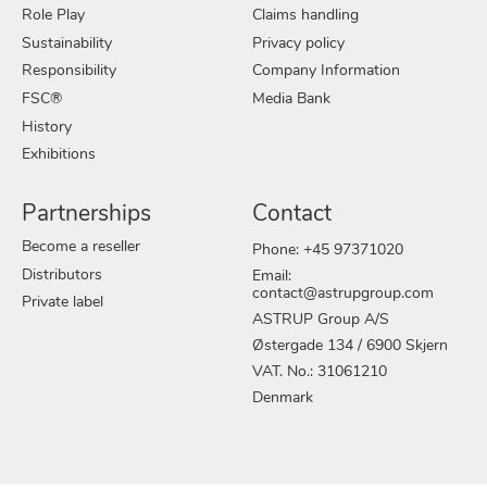
Role Play
Claims handling
Sustainability
Privacy policy
Responsibility
Company Information
FSC®
Media Bank
History
Exhibitions
Partnerships
Contact
Become a reseller
Phone: +45 97371020
Distributors
Email:
contact@astrupgroup.com
Private label
ASTRUP Group A/S
Østergade 134 / 6900 Skjern
VAT. No.: 31061210
Denmark