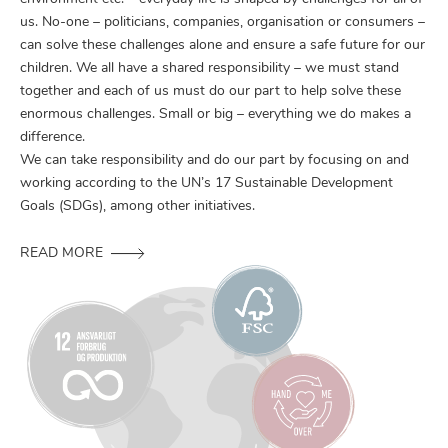
us. No-one – politicians, companies, organisation or consumers –
can solve these challenges alone and ensure a safe future for our
children. We all have a shared responsibility – we must stand
together and each of us must do our part to help solve these
enormous challenges. Small or big – everything we do makes a
difference.
We can take responsibility and do our part by focusing on and
working according to the UN’s 17 Sustainable Development
Goals (SDGs), among other initiatives.
READ MORE