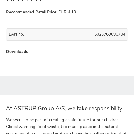
Recommended Retail Price: EUR 4,13
EAN no.
5023769090704
Downloads
At ASTRUP Group A/S, we take responsibility
We want to be part of creating a safe future for our children
Global warming, food waste, too much plastic in the natural
environment etc. – everyday life is shaped by challenges for all of