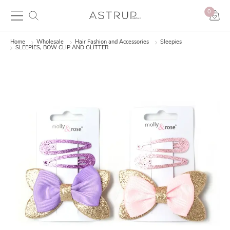
0
Home
Wholesale
Hair Fashion and Accessories
Sleepies
SLEEPIES, BOW CLIP AND GLITTER