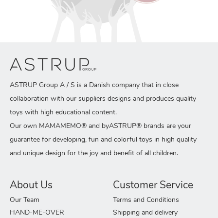
ASTRUP Group A / S is a Danish company that in close
collaboration with our suppliers designs and produces quality
toys with high educational content.
Our own MAMAMEMO® and byASTRUP® brands are your
guarantee for developing, fun and colorful toys in high quality
and unique design for the joy and benefit of all children.
About Us
Customer Service
Our Team
Terms and Conditions
HAND-ME-OVER
Shipping and delivery