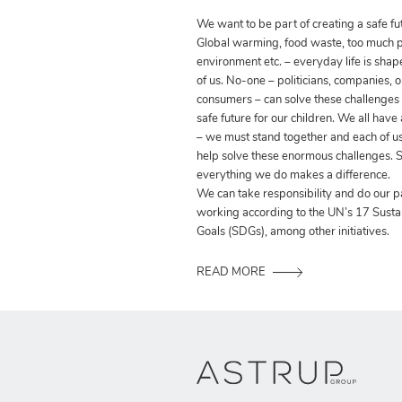
We want to be part of creating a safe fut
Global warming, food waste, too much pla
environment etc. – everyday life is shap
of us. No-one – politicians, companies, o
consumers – can solve these challenges
safe future for our children. We all have
– we must stand together and each of us
help solve these enormous challenges. S
everything we do makes a difference.
We can take responsibility and do our p
working according to the UN’s 17 Sust
Goals (SDGs), among other initiatives.
READ MORE