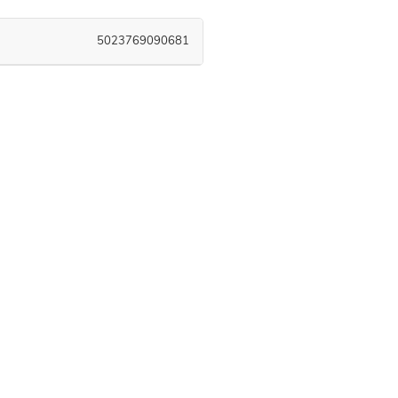
5023769090681