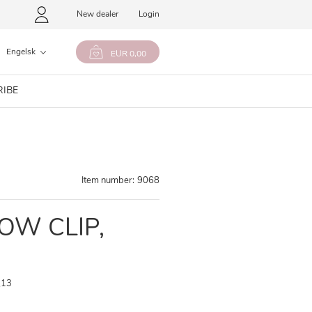
New dealer
Login
Engelsk
EUR 0,00
RIBE
Item number:
9068
BOW CLIP,
,13