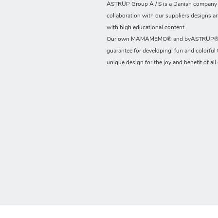
ASTRUP Group A / S is a Danish company t
collaboration with our suppliers designs a
with high educational content.
Our own MAMAMEMO® and byASTRUP® b
guarantee for developing, fun and colorful 
unique design for the joy and benefit of all 