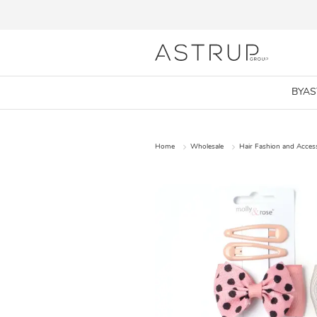
BYA
Home
Wholesale
Hair Fashion and Acces