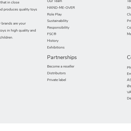
Our Team
Te
hat in close
HAND-ME-OVER
Sh
nd produces quality toys
Role Play
Cl
Sustainability
Pr
rands are your
Responsibility
Co
toys in high quality and
FSC®
Me
children.
History
Exhibitions
Partnerships
C
Become a reseller
Ph
Distributors
Em
Private label
AS
Øs
VA
De