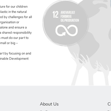
ure for our children
stic in the natural
ed by challenges for all
rganisation or
 alone and ensure a
 a shared responsibility
 must do our part to
mall or big –
art by focusing on and
ainable Development
About Us
C