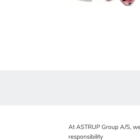
At ASTRUP Group A/S, we
responsibility