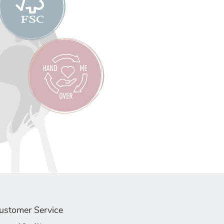
ustomer Service