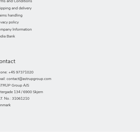
rms and Conditions
ipping and delivery
aims handling
ivacy policy
mpany Information
dia Bank
ontact
one: +45 97371020
ail: contact@astrupgroup.com
TRUP Group A/S
tergade 134 / 6900 Skjern
T. No.: 31061210
nmark