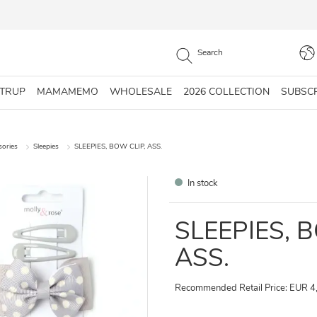
STRUP
MAMAMEMO
WHOLESALE
2026 COLLECTION
SUBSC
sories
Sleepies
SLEEPIES, BOW CLIP, ASS.
In stock
SLEEPIES, 
ASS.
Recommended Retail Price: EUR 4