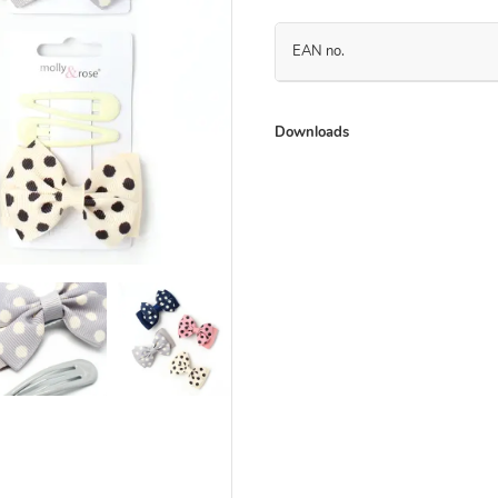
EAN no.
Downloads