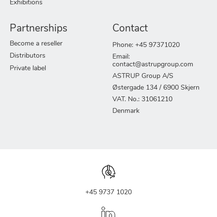
Exhibitions
Partnerships
Contact
Become a reseller
Phone: +45 97371020
Distributors
Email:
contact@astrupgroup.com
Private label
ASTRUP Group A/S
Østergade 134 / 6900 Skjern
VAT. No.: 31061210
Denmark
+45 9737 1020