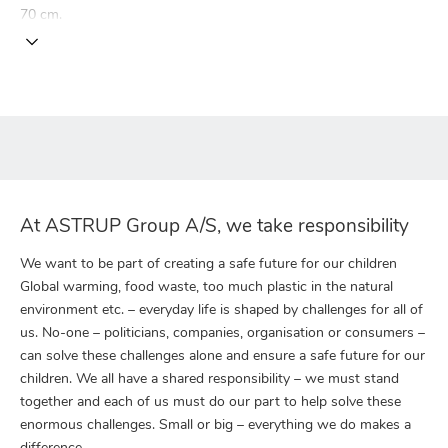
70 cm.
At ASTRUP Group A/S, we take responsibility
We want to be part of creating a safe future for our children
Global warming, food waste, too much plastic in the natural
environment etc. – everyday life is shaped by challenges for all of
us. No-one – politicians, companies, organisation or consumers –
can solve these challenges alone and ensure a safe future for our
children. We all have a shared responsibility – we must stand
together and each of us must do our part to help solve these
enormous challenges. Small or big – everything we do makes a