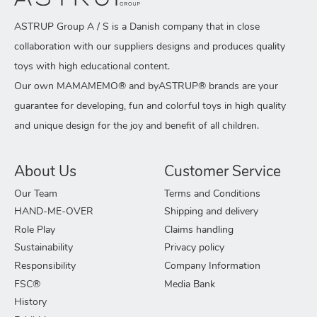
ASTRUP Group A / S is a Danish company that in close
collaboration with our suppliers designs and produces quality
toys with high educational content.
Our own MAMAMEMO® and byASTRUP® brands are your
guarantee for developing, fun and colorful toys in high quality
and unique design for the joy and benefit of all children.
About Us
Customer Service
Our Team
Terms and Conditions
HAND-ME-OVER
Shipping and delivery
Role Play
Claims handling
Sustainability
Privacy policy
Responsibility
Company Information
FSC®
Media Bank
History