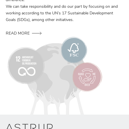
difference.
We can take responsibility and do our part by focusing on and
working according to the UN’s 17 Sustainable Development
Goals (SDGs), among other initiatives.
READ MORE