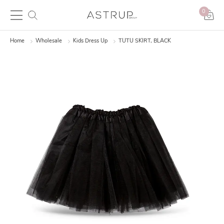
0
Home
Wholesale
Kids Dress Up
TUTU SKIRT, BLACK