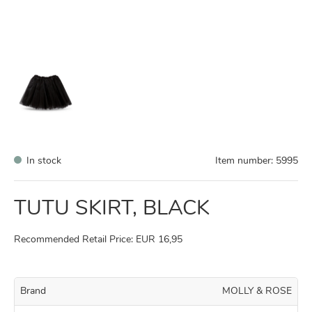
In stock
Item number:
5995
TUTU SKIRT, BLACK
Recommended Retail Price: EUR 16,95
Brand
MOLLY & ROSE