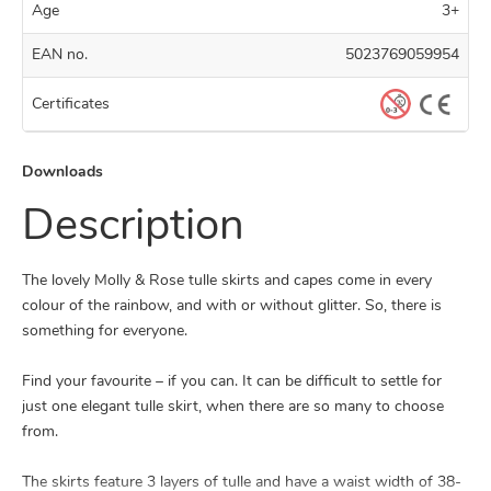
Age
3+
EAN no.
5023769059954
Certificates
Downloads
Description
The lovely Molly & Rose tulle skirts and capes come in every
colour of the rainbow, and with or without glitter. So, there is
something for everyone.
Find your favourite – if you can. It can be difficult to settle for
just one elegant tulle skirt, when there are so many to choose
from.
The skirts feature 3 layers of tulle and have a waist width of 38-