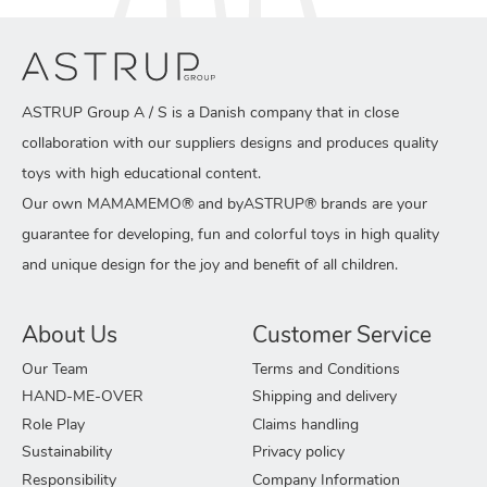
ASTRUP Group A / S is a Danish company that in close
collaboration with our suppliers designs and produces quality
toys with high educational content.
Our own MAMAMEMO® and byASTRUP® brands are your
guarantee for developing, fun and colorful toys in high quality
and unique design for the joy and benefit of all children.
About Us
Customer Service
Our Team
Terms and Conditions
HAND-ME-OVER
Shipping and delivery
Role Play
Claims handling
Sustainability
Privacy policy
Responsibility
Company Information