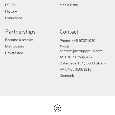
FSC®
Media Bank
History
Exhibitions
Partnerships
Contact
Become a reseller
Phone: +45 97371020
Distributors
Email:
contact@astrupgroup.com
Private label
ASTRUP Group A/S
Østergade 134 / 6900 Skjern
VAT. No.: 31061210
Denmark