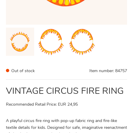
Out of stock
Item number:
84757
VINTAGE CIRCUS FIRE RING
Recommended Retail Price: EUR 24,95
A playful circus fire ring with pop-up fabric ring and fire-like
textile details for kids. Designed for safe, imaginative reenactment