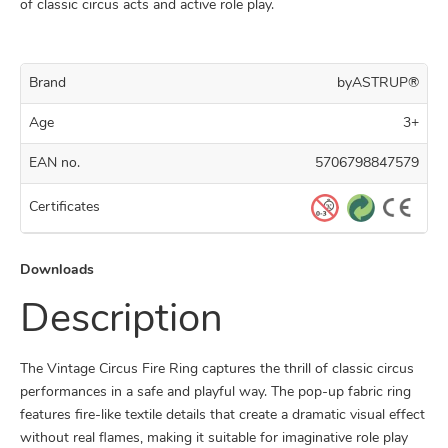
of classic circus acts and active role play.
Brand
byASTRUP®
Age
3+
EAN no.
5706798847579
Certificates
Downloads
Description
The Vintage Circus Fire Ring captures the thrill of classic circus
performances in a safe and playful way. The pop-up fabric ring
features fire-like textile details that create a dramatic visual effect
without real flames, making it suitable for imaginative role play