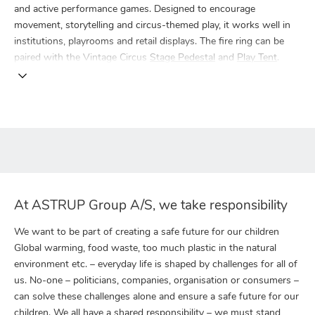
and active performance games. Designed to encourage
movement, storytelling and circus-themed play, it works well in
institutions, playrooms and retail displays. The fire ring can be
paired with the Vintage Circus
Stage Pedestal
and
Play Tent
.
At ASTRUP Group A/S, we take responsibility
We want to be part of creating a safe future for our children
Global warming, food waste, too much plastic in the natural
environment etc. – everyday life is shaped by challenges for all of
us. No-one – politicians, companies, organisation or consumers –
can solve these challenges alone and ensure a safe future for our
children. We all have a shared responsibility – we must stand