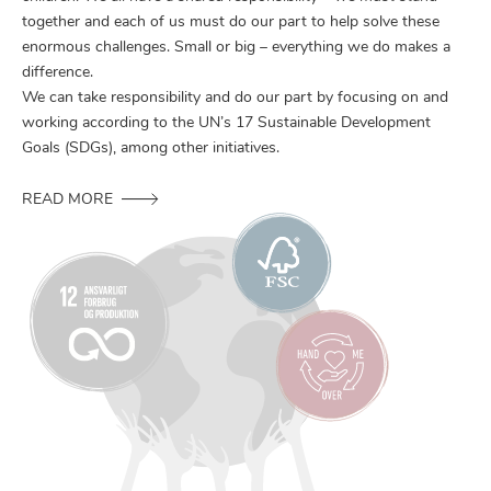
together and each of us must do our part to help solve these
enormous challenges. Small or big – everything we do makes a
difference.
We can take responsibility and do our part by focusing on and
working according to the UN’s 17 Sustainable Development
Goals (SDGs), among other initiatives.
READ MORE