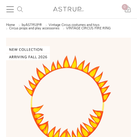
0
Home
byASTRUP®
Vintage Circus costumes and toys
Circus props and play accessories
VINTAGE CIRCUS FIRE RING