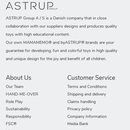
ASTRUP Group A / S is a Danish company that in close
collaboration with our suppliers designs and produces quality
toys with high educational content.
Our own MAMAMEMO® and byASTRUP® brands are your
guarantee for developing, fun and colorful toys in high quality
and unique design for the joy and benefit of all children.
About Us
Customer Service
Our Team
Terms and Conditions
HAND-ME-OVER
Shipping and delivery
Role Play
Claims handling
Sustainability
Privacy policy
Responsibility
Company Information
FSC®
Media Bank