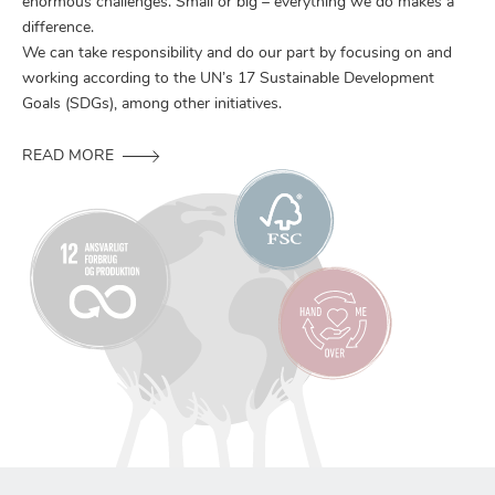
enormous challenges. Small or big – everything we do makes a
difference.
We can take responsibility and do our part by focusing on and
working according to the UN’s 17 Sustainable Development
Goals (SDGs), among other initiatives.
READ MORE