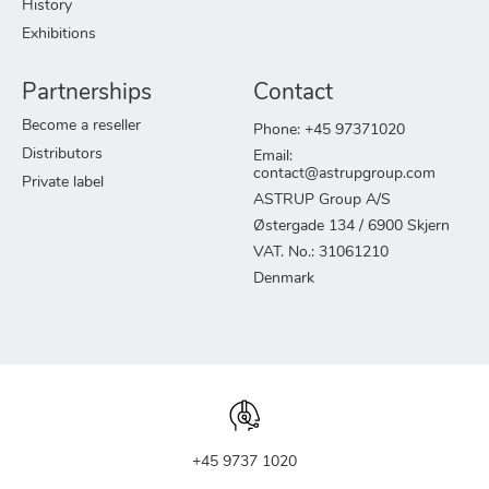
History
Exhibitions
Partnerships
Contact
Become a reseller
Phone: +45 97371020
Distributors
Email:
contact@astrupgroup.com
Private label
ASTRUP Group A/S
Østergade 134 / 6900 Skjern
VAT. No.: 31061210
Denmark
+45 9737 1020