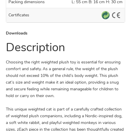
Packing dimensions
L: 55 cm B: 16 cm H: 30 cm
Certificates
Downloads
Description
Choosing the right weighted plush toy is essential for ensuring
comfort and safety. As a general rule, the weight of the plush
should not exceed 10% of the child’s body weight. This plush
cat’s size and weight make it an ideal option, providing a snug
and secure feeling while remaining manageable for children to
hold or carry on their own.
This unique weighted cat is part of a carefully crafted collection
of weighted plush companions, including a Nordic-inspired dog,
a soft white rabbit, and playful weighted monkeys in various
sizes. zEach piece in the collection has been thoughtfully created