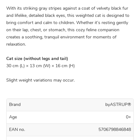
With its striking gray stripes against a coat of velvety black fur
and lifelike, detailed black eyes, this weighted cat is designed to
bring comfort and calm to children. Whether it’s resting gently
on their lap, chest, or stomach, this cozy feline companion
creates a soothing, tranquil environment for moments of
relaxation.
Cat size (without legs and tail)
30 cm (L) × 13 cm (W) × 16 cm (H)
Slight weight variations may occur.
Brand
byASTRUP®
Age
0+
EAN no.
5706798846848