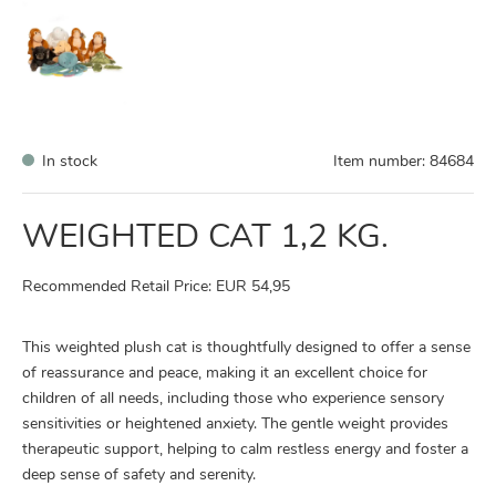
In stock
Item number:
84684
WEIGHTED CAT 1,2 KG.
Recommended Retail Price: EUR 54,95
This weighted plush cat is thoughtfully designed to offer a sense
of reassurance and peace, making it an excellent choice for
children of all needs, including those who experience sensory
sensitivities or heightened anxiety. The gentle weight provides
therapeutic support, helping to calm restless energy and foster a
deep sense of safety and serenity.