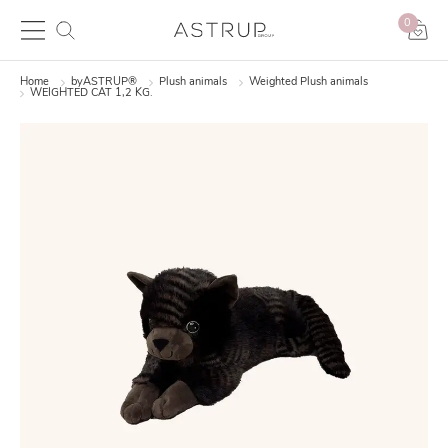
0
Home
byASTRUP®
Plush animals
Weighted Plush animals
WEIGHTED CAT 1,2 KG.