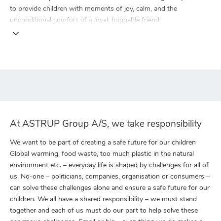
to provide children with moments of joy, calm, and the
unconditional comfort of a loyal, huggable friend.
At ASTRUP Group A/S, we take responsibility
We want to be part of creating a safe future for our children
Global warming, food waste, too much plastic in the natural
environment etc. – everyday life is shaped by challenges for all of
us. No-one – politicians, companies, organisation or consumers –
can solve these challenges alone and ensure a safe future for our
children. We all have a shared responsibility – we must stand
together and each of us must do our part to help solve these